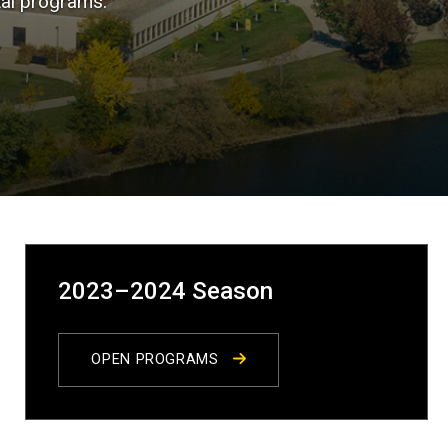
tal programs.
2023–2024 Season
OPEN PROGRAMS