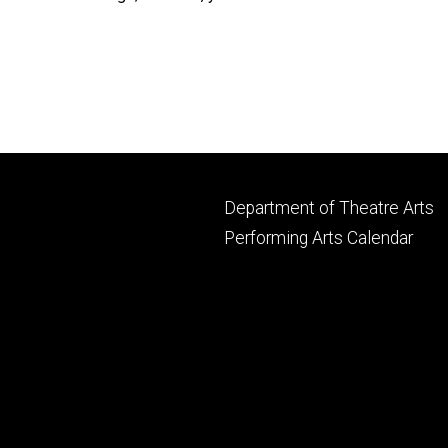
Footer
Department of Theatre Arts
primary
Performing Arts Calendar