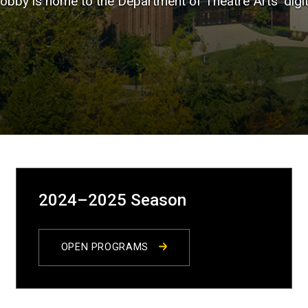
Lobby is home to the Department of Theatre Arts' digi
2024–2025 Season
OPEN PROGRAMS