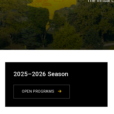
The Virtual 
2025–2026 Season
OPEN PROGRAMS