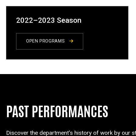
2022–2023 Season
OPEN PROGRAMS
PAST PERFORMANCES
Discover the department's history of work by our s