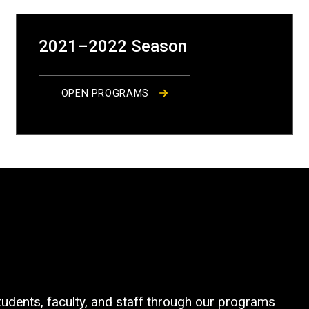
2021–2022 Season
OPEN PROGRAMS
tudents, faculty, and staff through our programs