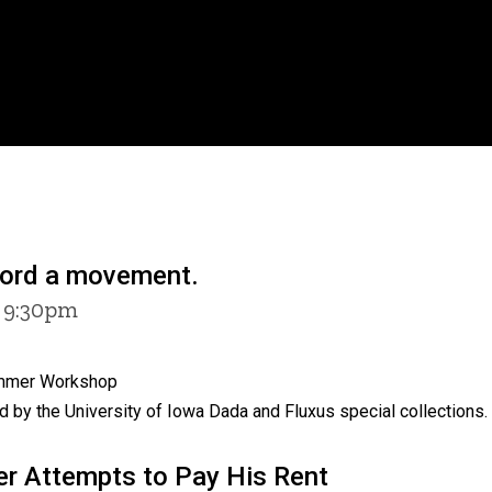
word a movement.
6 9:30pm
Summer Workshop
 by the University of Iowa Dada and Fluxus special collections.
er Attempts to Pay His Rent