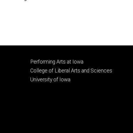
Footer
Performing Arts at Iowa
secondary
College of Liberal Arts and Sciences
University of Iowa