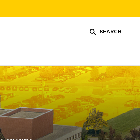
SEARCH