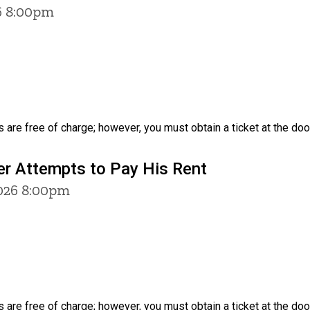
6 8:00pm
 are free of charge; however, you must obtain a ticket at the door
er Attempts to Pay His Rent
2026 8:00pm
 are free of charge; however, you must obtain a ticket at the door