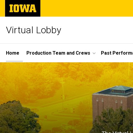
Skip
The
to
University
main
of
content
Iowa
Virtual Lobby
Site
Home
Production Team and Crews
Past Perform
Main
Home
Navigation
Breadcrumb
Home