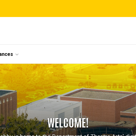
ances
WELCOME!