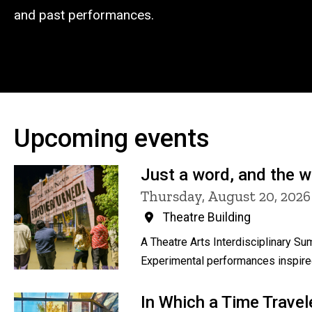
and past performances.
Upcoming events
Just a word, and the 
Thursday, August 20, 202
Theatre Building
A Theatre Arts Interdisciplinary 
Experimental performances inspired
In Which a Time Travel