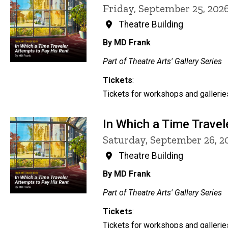
Friday, September 25, 202
Theatre Building
By MD Frank
Part of Theatre Arts' Gallery Series
Tickets
:
Tickets for workshops and galleries
In Which a Time Travel
Saturday, September 26, 
Theatre Building
By MD Frank
Part of Theatre Arts' Gallery Series
Tickets
:
Tickets for workshops and galleries