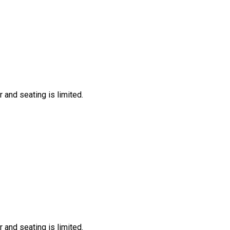
 and seating is limited.
 and seating is limited.