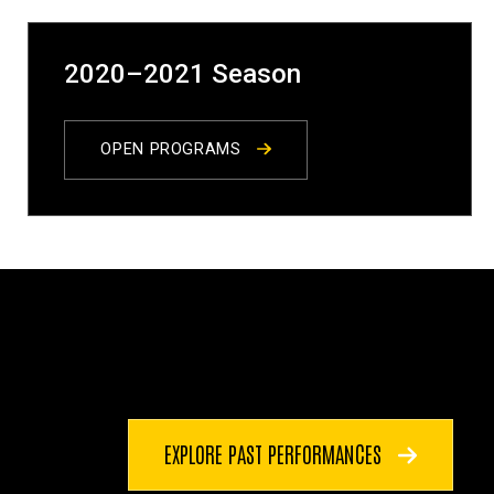
2020–2021 Season
OPEN PROGRAMS
EXPLORE PAST PERFORMANCES