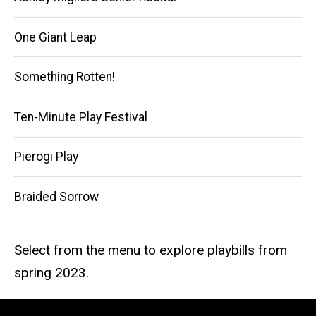
One Giant Leap
Something Rotten!
Ten-Minute Play Festival
Pierogi Play
Braided Sorrow
Select from the menu to explore playbills from
spring 2023.