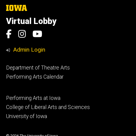
The
University
of
Virtual Lobby
Iowa
Social
Facebook
Instagram
YouTube
Media
Admin Login
Footer
Department of Theatre Arts
primary
Performing Arts Calendar
Footer
Performing Arts at Iowa
secondary
College of Liberal Arts and Sciences
University of Iowa
© 2026 The University of Iowa