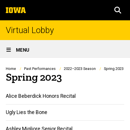
Skip
The
to
SEA
University
main
of
content
Iowa
Virtual Lobby
Site
MENU
Main
Navigation
Breadcrumb
Home
Past Performances
2022–2023 Season
Spring 2023
Spring 2023
Main
Alice Beberdick Honors Recital
navigation
Ugly Lies the Bone
Ashley Migliore Senior Recital