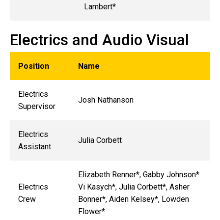
Lambert*
Electrics and Audio Visual
Position
Name
Electrics
Josh Nathanson
Supervisor
Electrics
Julia Corbett
Assistant
Elizabeth Renner*, Gabby Johnson*
Electrics
Vi Kasych*, Julia Corbett*, Asher
Crew
Bonner*, Aiden Kelsey*, Lowden
Flower*