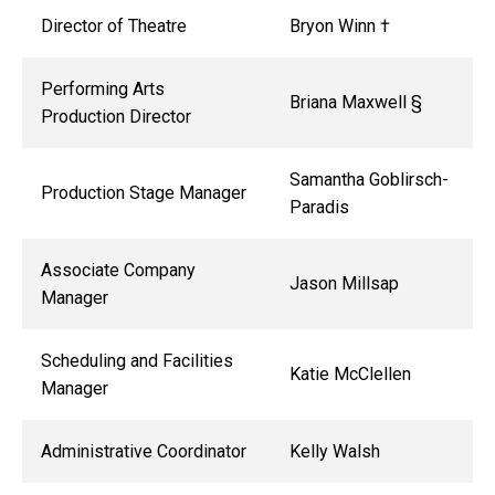
Director of Theatre
Bryon Winn
†
Performing Arts
Briana Maxwell §
Production Director
Samantha Goblirsch-
Production Stage Manager
Paradis
Associate Company
Jason Millsap
Manager
Scheduling and Facilities
Katie McClellen
Manager
Administrative Coordinator
Kelly Walsh