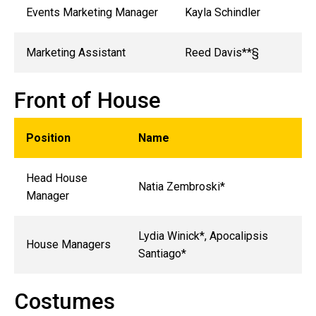
Events Marketing Manager
Kayla Schindler
Marketing Assistant
Reed Davis**§
Front of House
Position
Name
Head House
Natia Zembroski*
Manager
Lydia Winick*, Apocalipsis
House Managers
Santiago*
Costumes