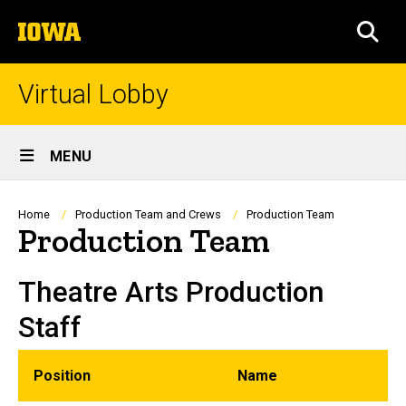
Skip
The
to
SEA
University
main
of
content
Iowa
Virtual Lobby
Site
MENU
Main
Navigation
Breadcrumb
Home
Production Team and Crews
Production Team
Production Team
Theatre Arts Production
Staff
Position
Name