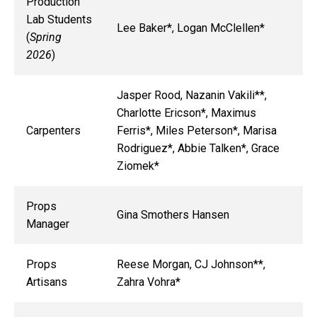
Production
Lab Students
Lee Baker*, Logan McClellen*
(
Spring
2026
)
Jasper Rood, Nazanin Vakili**,
Charlotte Ericson*, Maximus
Carpenters
Ferris*, Miles Peterson*, Marisa
Rodriguez*, Abbie Talken*, Grace
Ziomek*
Props
Gina Smothers Hansen
Manager
Props
Reese Morgan, CJ Johnson**,
Artisans
Zahra Vohra*