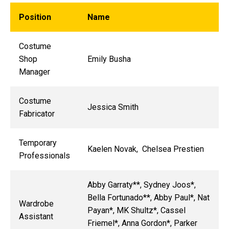
Position
Name
Costume
Shop
Emily Busha
Manager
Costume
Jessica Smith
Fabricator
Temporary
Kaelen Novak, Chelsea Prestien
Professionals
Abby Garraty**, Sydney Joos*,
Bella Fortunado**, Abby Paul*, Nat
Wardrobe
Payan*, MK Shultz*, Cassel
Assistant
Friemel*, Anna Gordon*, Parker