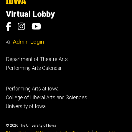
The
University
of
Virtual Lobby
Iowa
Social
Facebook
Instagram
YouTube
Media
Admin Login
Footer
Department of Theatre Arts
primary
Performing Arts Calendar
Footer
Performing Arts at Iowa
secondary
College of Liberal Arts and Sciences
University of Iowa
© 2026 The University of Iowa