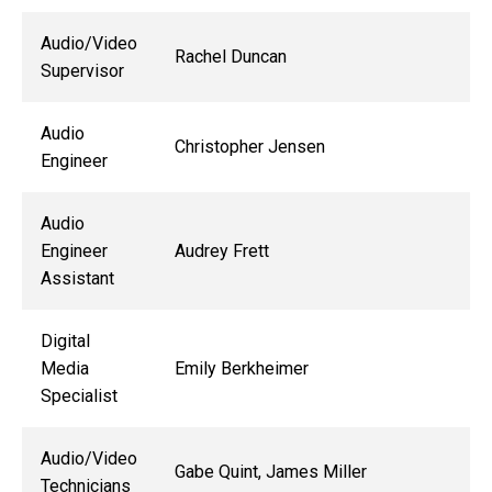
Audio/Video
Rachel Duncan
Supervisor
Audio
Christopher Jensen
Engineer
Audio
Engineer
Audrey Frett
Assistant
Digital
Media
Emily Berkheimer
Specialist
Audio/Video
Gabe Quint, James Miller
Technicians