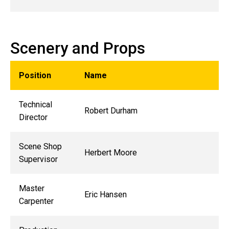
Scenery and Props
Position
Name
Technical
Robert Durham
Director
Scene Shop
Herbert Moore
Supervisor
Master
Eric Hansen
Carpenter