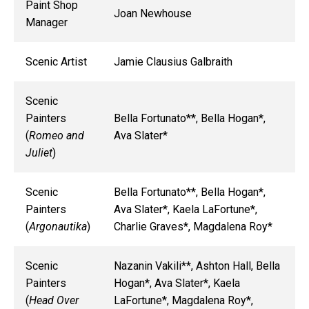
Paint Shop
Joan Newhouse
Manager
Scenic Artist
Jamie Clausius Galbraith
Scenic
Painters
Bella Fortunato**, Bella Hogan*,
(
Romeo and
Ava Slater*
Juliet
)
Scenic
Bella Fortunato**, Bella Hogan*,
Painters
Ava Slater*, Kaela LaFortune*,
(
Argonautika
)
Charlie Graves*, Magdalena Roy*
Scenic
Nazanin Vakili**, Ashton Hall, Bella
Painters
Hogan*, Ava Slater*, Kaela
(
Head Over
LaFortune*, Magdalena Roy*,