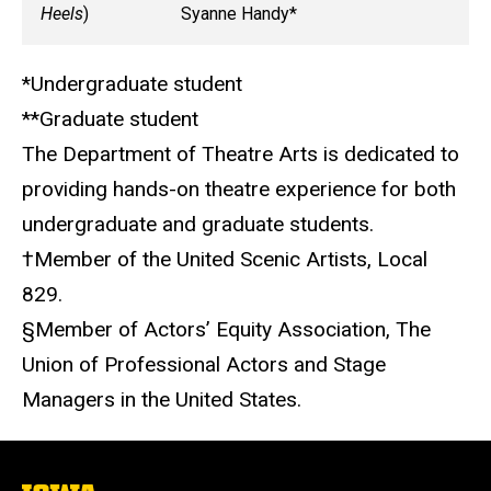
Heels
)
Syanne Handy*
*Undergraduate student
**Graduate student
The Department of Theatre Arts is dedicated to
providing hands-on theatre experience for both
undergraduate and graduate students.
†
Member of the United Scenic Artists, Local
829.
§
Member of Actors’ Equity Association, The
Union of Professional Actors and Stage
Managers in the United States.