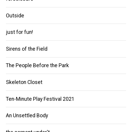
Outside
just for fun!
Sirens of the Field
The People Before the Park
Skeleton Closet
Ten-Minute Play Festival 2021
An Unsettled Body