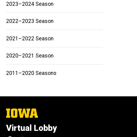
2023–2024 Season
2022–2023 Season
Main
2021–2022 Season
navigation
2020–2021 Season
2011–2020 Seasons
The
University
of
Virtual Lobby
Iowa