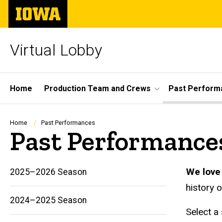
Skip
The
to
University
main
of
content
Iowa
Virtual Lobby
Site
Home
Production Team and Crews
Past Perform
Main
Navigation
Breadcrumb
Home
Past Performances
Past Performance
We love 
2025–2026 Season
history 
2024–2025 Season
Select a