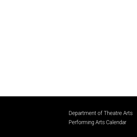
Footer
Department of Theatre Arts
primary
Performing Arts Calendar