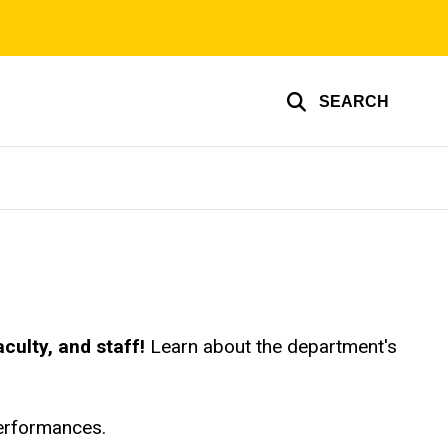
SEARCH
culty, and staff!
Learn about the department's
performances.