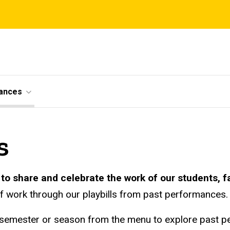
ances
s
to share and celebrate the work of our students, fa
of work through our playbills from past performances.
 semester or season from the menu to explore past 