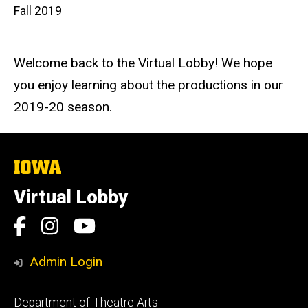
Fall 2019
Welcome back to the Virtual Lobby! We hope
you enjoy learning about the productions in our
2019-20 season.
The
University
of
Virtual Lobby
Iowa
Social
Facebook
Instagram
YouTube
Media
Admin Login
Footer
Department of Theatre Arts