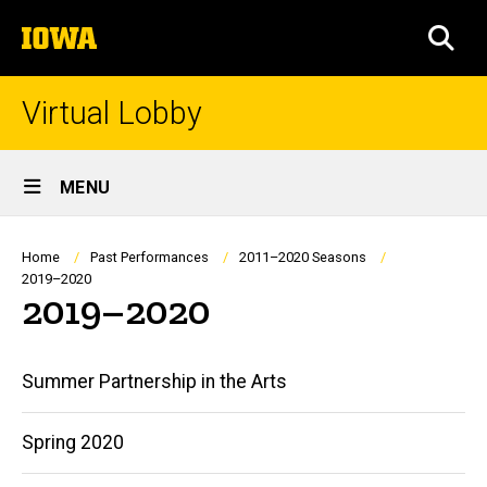
Skip
The
to
SEA
University
main
of
content
Iowa
Virtual Lobby
Site
MENU
Main
Navigation
Breadcrumb
Home
Past Performances
2011–2020 Seasons
2019–2020
2019–2020
Main
Summer Partnership in the Arts
navigation
Spring 2020