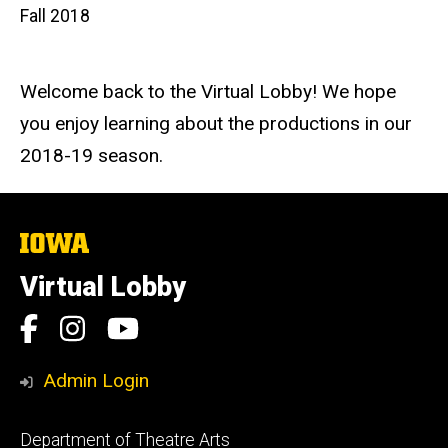
Fall 2018
Welcome back to the Virtual Lobby! We hope
you enjoy learning about the productions in our
2018-19 season.
The
University
of
Virtual Lobby
Iowa
Social
Facebook
Instagram
YouTube
Media
Admin Login
Footer
Department of Theatre Arts