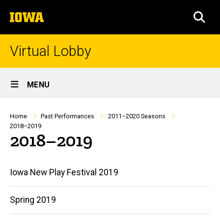
Skip
The
to
SEA
University
main
of
content
Iowa
Virtual Lobby
Site
MENU
Main
Navigation
Breadcrumb
Home
Past Performances
2011–2020 Seasons
2018–2019
2018–2019
Main
Iowa New Play Festival 2019
navigation
Spring 2019