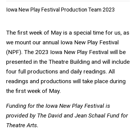
Iowa New Play Festival Production Team 2023
The first week of May is a special time for us, as
we mount our annual Iowa New Play Festival
(NPF). The 2023 Iowa New Play Festival will be
presented in the Theatre Building and will include
four full productions and daily readings. All
readings and productions will take place during
the first week of May.
Funding for the Iowa New Play Festival is
provided by The David and Jean Schaal
Fund for
Theatre Arts.