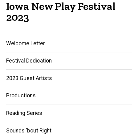
Iowa New Play Festival
2023
Main
Welcome Letter
navigation
Festival Dedication
2023 Guest Artists
Productions
Reading Series
Sounds 'bout Right