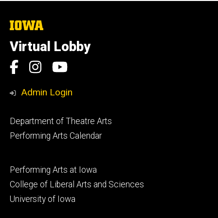
The
University
of
Virtual Lobby
Iowa
Social
Facebook
Instagram
YouTube
Media
Admin Login
Footer
Department of Theatre Arts
primary
Performing Arts Calendar
Footer
Performing Arts at Iowa
secondary
College of Liberal Arts and Sciences
University of Iowa