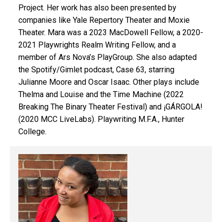
Project. Her work has also been presented by
companies like Yale Repertory Theater and Moxie
Theater. Mara was a 2023 MacDowell
Fellow, a 2020-
2021 Playwrights Realm
Writing Fellow, and a
member of Ars
Nova’s PlayGroup. She also adapted
the Spotify/Gimlet podcast, Case 63,
starring
Julianne Moore and Oscar
Isaac. Other plays include
Thelma and Louise and the Time Machine
(2022
Breaking The Binary Theater
Festival) and ¡GÁRGOLA!
(2020 MCC LiveLabs). Playwriting M.F.A., Hunter
College.