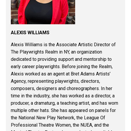
ALEXIS WILLIAMS
Alexis Williams is the Associate Artistic Director of
The Playwrights Realm in NY, an organization
dedicated to providing support and mentorship to
early career playwrights. Before joining the Realm,
Alexis worked as an agent at Bret Adams Artists’
Agency, representing playwrights, directors,
composers, designers and choreographers. In her
time in the industry, she has worked as a director, a
producer, a dramaturg, a teaching artist, and has worn
multiple other hats. She has appeared on panels for
the National New Play Network, the League Of
Professional Theatre Women, the NUEA, and the