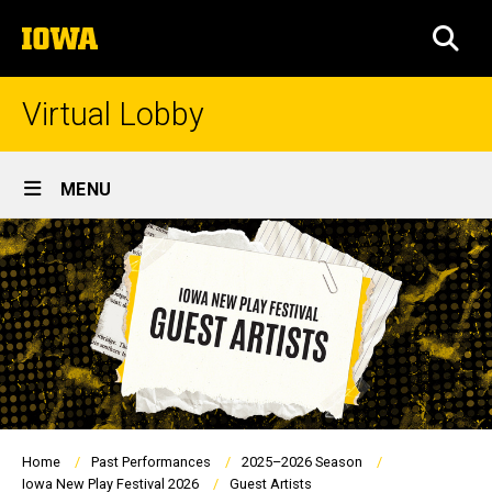
Skip
The
to
SEA
University
main
of
content
Iowa
Virtual Lobby
Site
MENU
Main
Navigation
Breadcrumb
Home
Past Performances
2025–2026 Season
Iowa New Play Festival 2026
Guest Artists