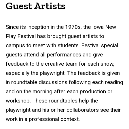
Guest Artists
Since its inception in the 1970s, the Iowa New
Play Festival has brought guest artists to
campus to meet with students. Festival special
guests attend all performances and give
feedback to the creative team for each show,
especially the playwright. The feedback is given
in roundtable discussions following each reading
and on the morning after each production or
workshop. These roundtables help the
playwright and his or her collaborators see their
work in a professional context.