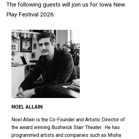
The following guests will join us for Iowa New
Play Festival 2026:
NOEL ALLAIN
Noel Allain is the Co-Founder and Artistic Director of
the award winning Bushwick Starr Theater. He has
programmed artists and companies such as Misha