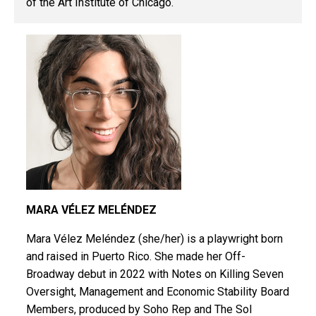
of the Art Institute of Chicago.
MARA VÉLEZ MELÉNDEZ
Mara Vélez Meléndez (she/her) is a playwright born
and
raised in Puerto Rico. She made her
Off-
Broadway debut in 2022 with Notes
on Killing Seven
Oversight, Management
and Economic Stability Board
Members,
produced by Soho Rep and The Sol