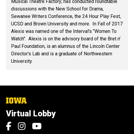
Musical Theatre Factory; has conducted roundtable
discussions with the New School for Drama,
Sewanee Writers Conference, the 24 Hour Play Fest,
UCSD and Brown University and more. In Fall of 2017
Alexis was named one of the Interval's "Women To
Watch". Alexis is on the advisory board of the Bret n’
Paul Foundation, is an alumnus of the Lincoln Center
Director’s Lab and is a graduate of Northwestern
University.
The
University
of
Virtual Lobby
Iowa
Social
Facebook
Instagram
YouTube