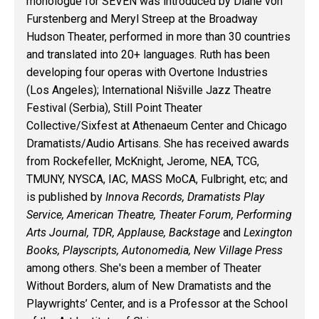
monologue for SEVEN was introduced by Diane von
Furstenberg and Meryl Streep at the Broadway
Hudson Theater, performed in more than 30 countries
and translated into 20+ languages. Ruth has been
developing four operas with Overtone Industries
(Los Angeles); International Nišville Jazz Theatre
Festival (Serbia), Still Point Theater
Collective/Sixfest at Athenaeum Center and Chicago
Dramatists/Audio Artisans. She has received awards
from Rockefeller, McKnight, Jerome, NEA, TCG,
TMUNY, NYSCA, IAC, MASS MoCA, Fulbright, etc; and
is published by
Innova Records, Dramatists Play
Service, American Theatre, Theater Forum, Performing
Arts Journal, TDR, Applause, Backstage
and
Lexington
Books, Playscripts, Autonomedia, New Village Press
among others. She's been a member of Theater
Without Borders, alum of New Dramatists and the
Playwrights’ Center, and is a Professor at the School