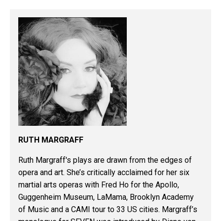
RUTH MARGRAFF
Ruth Margraff's plays are drawn from the edges of
opera and art. She’s critically acclaimed for her six
martial arts operas with Fred Ho for the Apollo,
Guggenheim Museum, LaMama, Brooklyn Academy
of Music and a CAMI tour to 33 US cities. Margraff’s