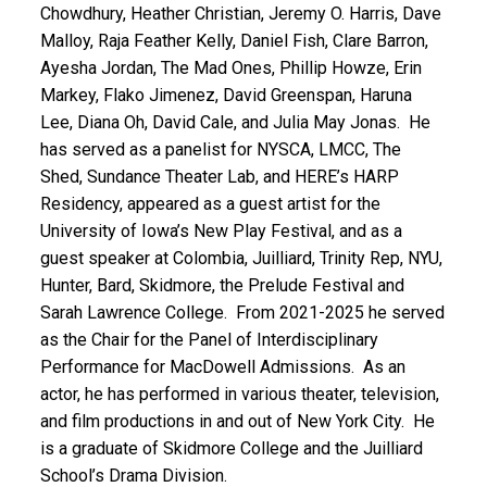
Chowdhury, Heather Christian, Jeremy O. Harris, Dave
Malloy, Raja Feather Kelly, Daniel Fish, Clare Barron,
Ayesha Jordan, The Mad Ones, Phillip Howze, Erin
Markey, Flako Jimenez, David Greenspan, Haruna
Lee, Diana Oh, David Cale, and Julia May Jonas. He
has served as a panelist for NYSCA, LMCC, The
Shed, Sundance Theater Lab, and HERE’s HARP
Residency, appeared as a guest artist for the
University of Iowa’s New Play Festival, and as a
guest speaker at Colombia, Juilliard, Trinity Rep, NYU,
Hunter, Bard, Skidmore, the Prelude Festival and
Sarah Lawrence College. From 2021-2025 he served
as the Chair for the Panel of Interdisciplinary
Performance for MacDowell Admissions. As an
actor, he has performed in various theater, television,
and film productions in and out of New York City. He
is a graduate of Skidmore College and the Juilliard
School’s Drama Division.