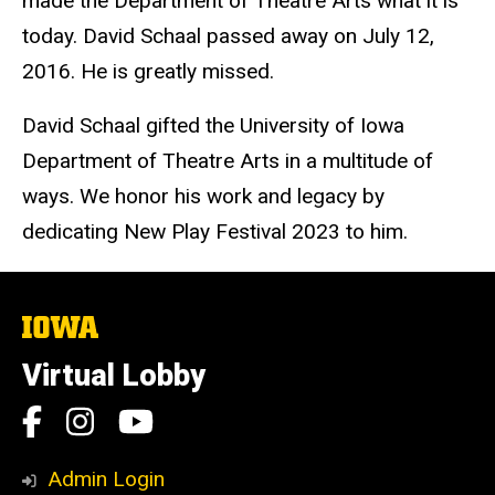
made the Department of Theatre Arts what it is
today. David Schaal passed away on July 12,
2016. He is greatly missed.
David Schaal gifted the University of Iowa
Department of Theatre Arts in a multitude of
ways. We honor his work and legacy by
dedicating New Play Festival 2023 to him.
The
University
of
Virtual Lobby
Iowa
Social
Facebook
Instagram
YouTube
Media
Admin Login