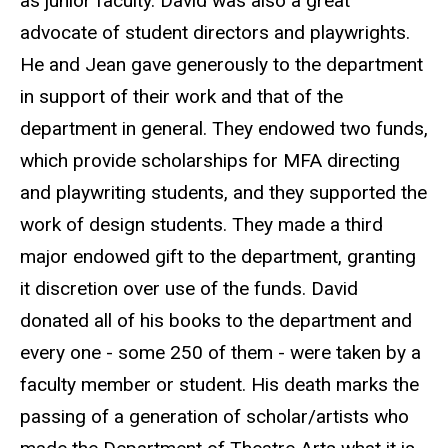
as junior faculty. David was also a great
advocate of student directors and playwrights.
He and Jean gave generously to the department
in support of their work and that of the
department in general. They endowed two funds,
which provide scholarships for MFA directing
and playwriting students, and they supported the
work of design students. They made a third
major endowed gift to the department, granting
it discretion over use of the funds. David
donated all of his books to the department and
every one - some 250 of them - were taken by a
faculty member or student. His death marks the
passing of a generation of scholar/artists who