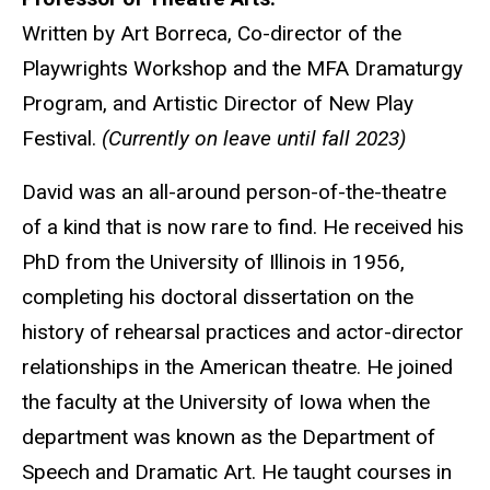
Written by Art Borreca, Co-director of the
Playwrights Workshop and the MFA Dramaturgy
Program, and Artistic Director of New Play
Festival.
(Currently on leave until fall 2023)
David was an all-around person-of-the-theatre
of a kind that is now rare to find. He received his
PhD from the University of Illinois in 1956,
completing his doctoral dissertation on the
history of rehearsal practices and actor-director
relationships in the American theatre. He joined
the faculty at the University of Iowa when the
department was known as the Department of
Speech and Dramatic Art. He taught courses in