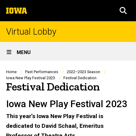
Skip
The
to
SEA
University
main
of
content
Iowa
Virtual Lobby
Site
MENU
Main
Navigation
Breadcrumb
Home
Past Performances
2022–2023 Season
Iowa New Play Festival 2023
Festival Dedication
Festival Dedication
Iowa New Play Festival 2023
This year’s Iowa New Play Festival is
dedicated to David Schaal, Emeritus
Professor of Theatre Arts.