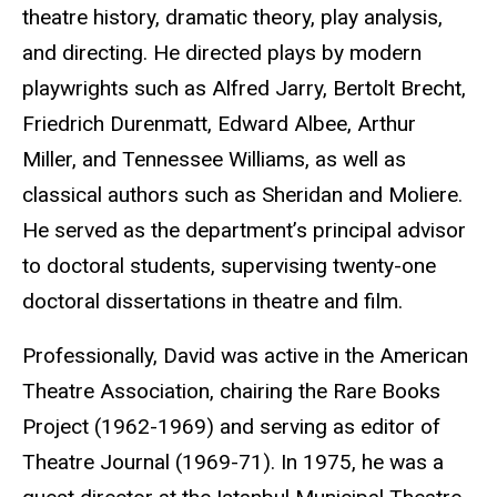
theatre history, dramatic theory, play analysis,
and directing. He directed plays by modern
playwrights such as Alfred Jarry, Bertolt Brecht,
Friedrich Durenmatt, Edward Albee, Arthur
Miller, and Tennessee Williams, as well as
classical authors such as Sheridan and Moliere.
He served as the department’s principal advisor
to doctoral students, supervising twenty-one
doctoral dissertations in theatre and film.
Professionally, David was active in the American
Theatre Association, chairing the Rare Books
Project (1962-1969) and serving as editor of
Theatre Journal (1969-71). In 1975, he was a