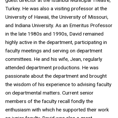
guest director at the Istanbul Municipal Theatre,
Turkey. He was also a visiting professor at the
University of Hawaii, the University of Missouri,
and Indiana University. As an Emeritus Professor
in the late 1980s and 1990s, David remained
highly active in the department, participating in
faculty meetings and serving on department
committees. He and his wife, Jean, regularly
attended department productions. He was
passionate about the department and brought
the wisdom of his experience to advising faculty
on departmental matters. Current senior
members of the faculty recall fondly the
enthusiasm with which he supported their work