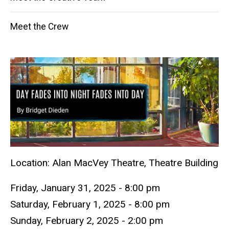
Meet the Crew
Location: Alan MacVey Theatre, Theatre Building
Friday, January 31, 2025 - 8:00 pm
Saturday, February 1, 2025 - 8:00 pm
Sunday, February 2, 2025 - 2:00 pm