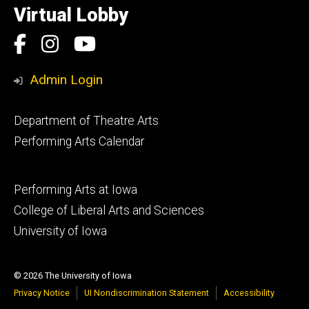
of
Virtual Lobby
Iowa
Social
Facebook
Instagram
YouTube
Media
Admin Login
Footer
Department of Theatre Arts
primary
Performing Arts Calendar
Footer
Performing Arts at Iowa
secondary
College of Liberal Arts and Sciences
University of Iowa
© 2026 The University of Iowa
Privacy Notice
UI Nondiscrimination Statement
Accessibility