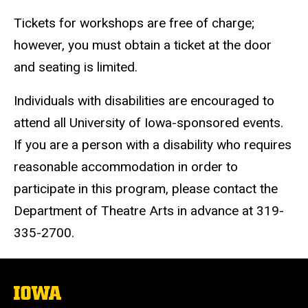
Tickets for workshops are free of charge;
however, you must obtain a ticket at the door
and seating is limited.
Individuals with disabilities are encouraged to
attend all University of Iowa-sponsored events.
If you are a person with a disability who requires
reasonable accommodation in order to
participate in this program, please contact the
Department of Theatre Arts in advance at 319-
335-2700.
The
University