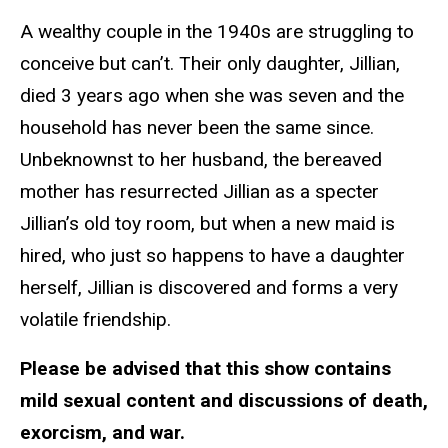
A wealthy couple in the 1940s are struggling to
conceive but can’t. Their only daughter, Jillian,
died 3 years ago when she was seven and the
household has never been the same since.
Unbeknownst to her husband, the bereaved
mother has resurrected Jillian as a specter
Jillian’s old toy room, but when a new maid is
hired, who just so happens to have a daughter
herself, Jillian is discovered and forms a very
volatile friendship.
Please be advised that this show contains
mild sexual content and discussions of death,
exorcism, and war.