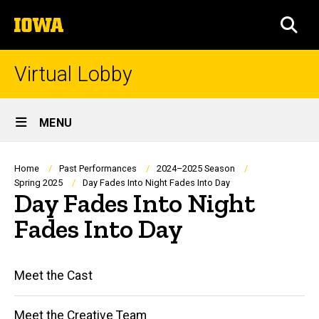
Skip
The
to
SEA
University
main
of
content
Iowa
Virtual Lobby
Site
MENU
Main
Navigation
Breadcrumb
Home
Past Performances
2024–2025 Season
Spring 2025
Day Fades Into Night Fades Into Day
Day Fades Into Night
Fades Into Day
Main
Meet the Cast
navigation
Meet the Creative Team