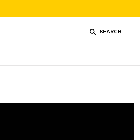
SEARCH