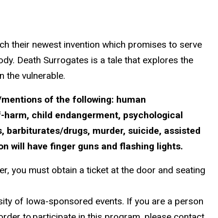
ch their newest invention which promises to serve
ody. Death Surrogates is a tale that explores the
 the vulnerable.
/mentions of the following:
human
lf-harm, child endangerment, psychological
, barbiturates/drugs, murder, suicide, assisted
n will have finger guns and flashing lights.
r, you must obtain a ticket at the door and seating
ersity of Iowa-sponsored events. If you are a person
 order to
participate in this program, please contact