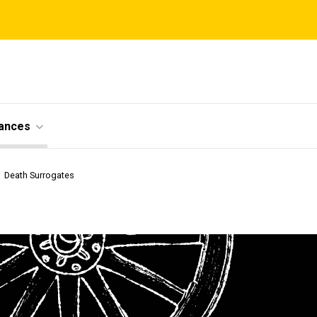
ances
Death Surrogates