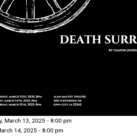
y, March 13, 2025 -
8:00 pm
arch 14
,
2025 -
8:00 pm