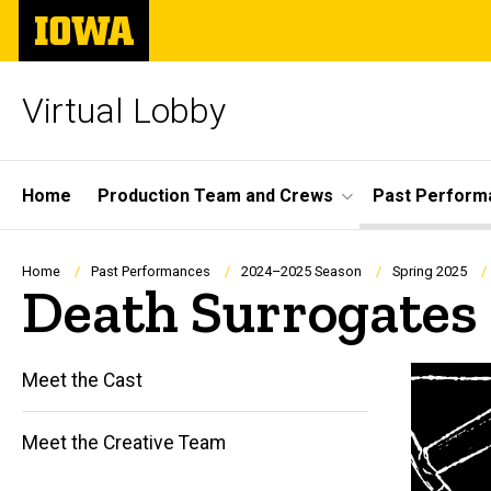
Skip
The
to
University
main
of
content
Iowa
Virtual Lobby
Site
Home
Production Team and Crews
Past Perform
Main
Navigation
Breadcrumb
Home
Past Performances
2024–2025 Season
Spring 2025
Death Surrogates
Meet the Cast
Main
Meet the Creative Team