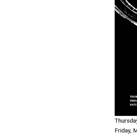
navigation
Thursda
Fri
day,
M