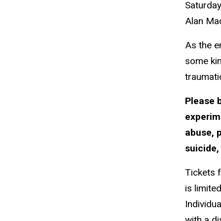
Saturda
Alan
Ma
As the e
some kin
traumati
Please 
experim
abuse, p
suicide,
Tickets 
is limited
Individu
with a d