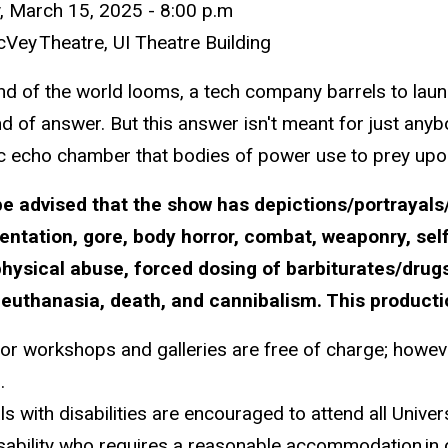
y,
March 15,
2025
- 8
:00
p.m
cVey
Theatre, UI Theatre Building
nd of the world looms, a tech company barrels to laun
d of answer. But this answer isn't meant for just anyb
c echo chamber that bodies of power use to prey upon
be advised that the show has d
epictions/portrayals
entation, gore, body horror, combat, weaponry, se
hysical abuse, forced dosing of barbiturates/drugs
 euthanasia, death, and cannibalism. This productio
for workshops and galleries are free of charge; howeve
.
als with disabilities are encouraged to attend all Univ
isability who requires a reasonable accommodation
in