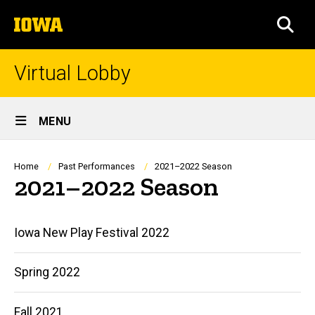
Skip
The
to
SEA
University
main
of
content
Iowa
Virtual Lobby
Site
MENU
Main
Navigation
Breadcrumb
Home
Past Performances
2021–2022 Season
2021–2022 Season
Main
Iowa New Play Festival 2022
navigation
Spring 2022
Fall 2021