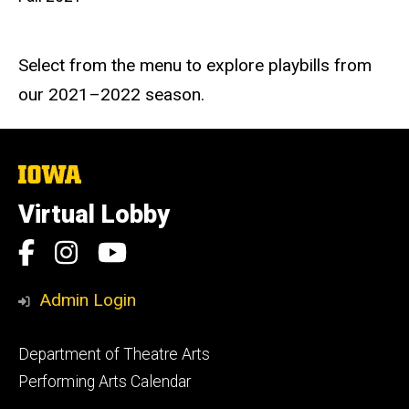
Select from the menu to explore playbills from
our 2021–2022 season.
The
University
of
Virtual Lobby
Iowa
Social
Facebook
Instagram
YouTube
Media
Admin Login
Footer
Department of Theatre Arts
primary
Performing Arts Calendar