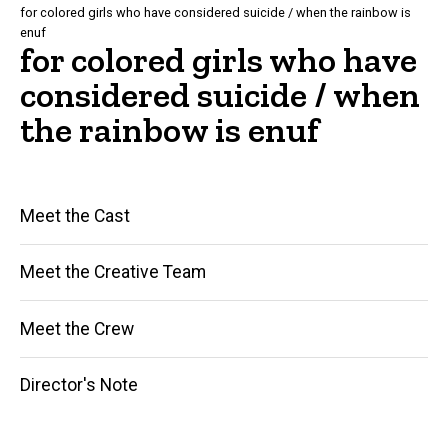
for colored girls who have considered suicide / when the rainbow is
enuf
for colored girls who have
considered suicide / when
the rainbow is enuf
Main
Meet the Cast
navigation
Meet the Creative Team
Meet the Crew
Director's Note