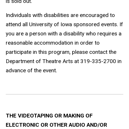
is sold out.
Individuals with disabilities are encouraged to
attend all University of Iowa sponsored events. If
you are a person with a disability who requires a
reasonable accommodation in order to
participate in this program, please contact the
Department of Theatre Arts at 319-335-2700 in
advance of the event.
THE VIDEOTAPING OR MAKING OF
ELECTRONIC OR OTHER AUDIO AND/OR