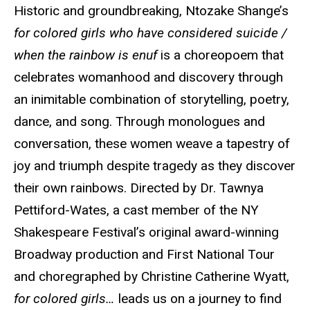
Historic and groundbreaking, Ntozake Shange’s
for colored girls who have considered suicide /
when the rainbow is enuf
is a choreopoem that
celebrates womanhood and discovery through
an inimitable combination of storytelling, poetry,
dance, and song. Through monologues and
conversation, these women weave a tapestry of
joy and triumph despite tragedy as they discover
their own rainbows. Directed by Dr. Tawnya
Pettiford-Wates, a cast member of the NY
Shakespeare Festival’s original award-winning
Broadway production and First National Tour
and choregraphed by Christine Catherine Wyatt,
for colored girls…
leads us on a journey to find