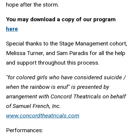
hope after the storm.
You may download a copy of our program
here
Special thanks to the Stage Management cohort,
Melissa Turner, and Sam Paradis for all the help
and support throughout this process.
"for colored girls who have considered suicide /
when the rainbow is enuf" is presented by
arrangement with Concord Theatricals on behalf
of Samuel French, Inc.
www.concordtheatricals.com
Performances: