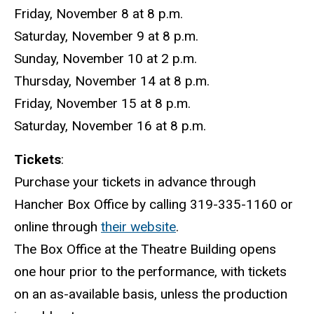
Friday, November 8 at 8 p.m.
Saturday, November 9 at 8 p.m.
Sunday, November 10 at 2 p.m.
Thursday, November 14 at 8 p.m.
Friday, November 15 at 8 p.m.
Saturday, November 16 at 8 p.m.
Tickets
:
Purchase your tickets in advance through
Hancher Box Office by calling 319-335-1160 or
online through
their website
.
The Box Office at the Theatre Building opens
one hour prior to the performance, with tickets
on an as-available basis, unless the production