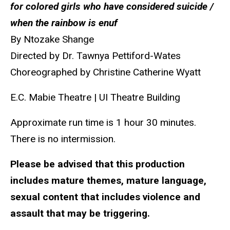
for colored girls who have considered suicide /
when the rainbow is enuf
By Ntozake Shange
Directed by
Dr. Tawnya Pettiford-Wates
Choreographed by Christine Catherine Wyatt
E.C. Mabie Theatre | UI Theatre Building
Approximate run time is
1 hour 30 minutes.
There is no intermission.
Please be advised that this
production
includes mature themes, mature language,
sexual content that includes violence and
assault that may be triggering.