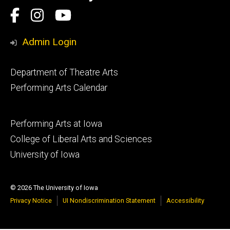
Social
Facebook
Instagram
YouTube
Media
Admin Login
Footer
Department of Theatre Arts
primary
Performing Arts Calendar
Footer
Performing Arts at Iowa
secondary
College of Liberal Arts and Sciences
University of Iowa
© 2026 The University of Iowa
Privacy Notice
UI Nondiscrimination Statement
Accessibility