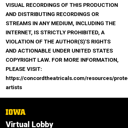
VISUAL RECORDINGS OF THIS PRODUCTION
AND DISTRIBUTING RECORDINGS OR
STREAMS IN ANY MEDIUM, INCLUDING THE
INTERNET, IS STRICTLY PROHIBITED, A
VIOLATION OF THE AUTHOR(S)'S RIGHTS
AND ACTIONABLE UNDER UNITED STATES
COPYRIGHT LAW. FOR MORE INFORMATION,
PLEASE VISIT:
https://concordtheatricals.com/resources/prote
artists
The
University
of
Virtual Lobby
Iowa