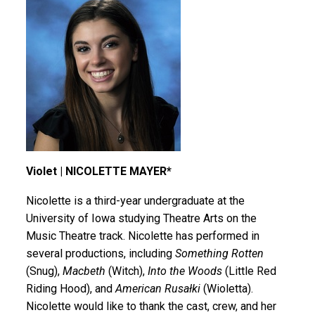
Violet | NICOLETTE MAYER*
Nicolette is a third-year undergraduate at the
University of Iowa studying Theatre Arts on the
Music Theatre track. Nicolette has performed in
several productions, including
Something Rotten
(Snug),
Macbeth
(Witch),
Into the Woods
(Little Red
Riding Hood), and
American Rusałki
(Wioletta).
Nicolette would like to thank the cast, crew, and her