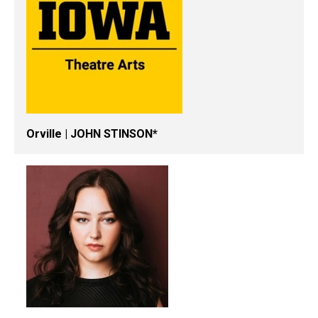
Orville | JOHN STINSON*