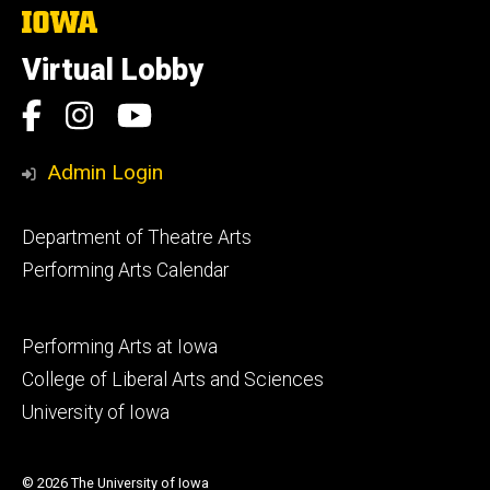
The
University
of
Virtual Lobby
Iowa
Social
Facebook
Instagram
YouTube
Media
Admin Login
Footer
Department of Theatre Arts
primary
Performing Arts Calendar
Footer
Performing Arts at Iowa
secondary
College of Liberal Arts and Sciences
University of Iowa
© 2026 The University of Iowa