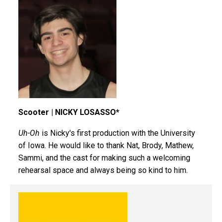
Scooter | NICKY LOSASSO*
Uh-Oh
is Nicky's first production with the University
of Iowa. He would like to thank Nat, Brody, Mathew,
Sammi, and the cast for making such a welcoming
rehearsal space and always being so kind to him.