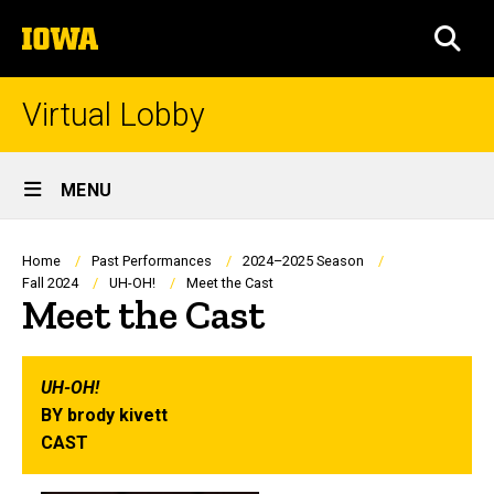
Skip
The
to
SEA
University
main
of
content
Iowa
Virtual Lobby
Site
MENU
Main
Navigation
Breadcrumb
Home
Past Performances
2024–2025 Season
Fall 2024
UH-OH!
Meet the Cast
Meet the Cast
UH-OH!
BY brody kivett
CAST