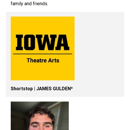
family and friends.
Shortstop | JAMES GULDEN*