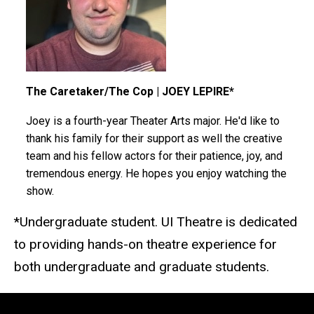
The Caretaker/The Cop | JOEY LEPIRE*
Joey is a fourth-year Theater Arts major. He'd like to
thank his family for their support as well the creative
team and his fellow actors for their patience, joy, and
tremendous energy. He hopes you enjoy watching the
show.
*Undergraduate student. UI Theatre is dedicated
to providing hands-on theatre experience for
both undergraduate and graduate students.