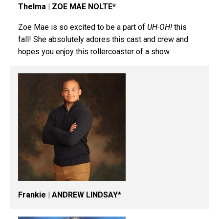
Thelma | ZOE MAE NOLTE*
Zoe Mae is so excited to be a part of
UH-OH!
this
fall! She absolutely adores this cast and crew and
hopes you enjoy this rollercoaster of a show.
Frankie | ANDREW LINDSAY*