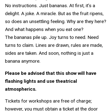
No instructions. Just bananas. At first, it’s a
delight. A joke. A miracle. But as the fruit ripens,
so does an unsettling feeling. Why are they here?
And what happens when you eat one?
The bananas pile up. Joy turns to need. Need
turns to claim. Lines are drawn, rules are made,
sides are taken. And soon, nothing is just a
banana anymore.
Please be advised that this show will have
flashing lights and use theatrical
atmospherics.
Tickets for workshops are free of charge;
however, you must obtain a ticket at the door