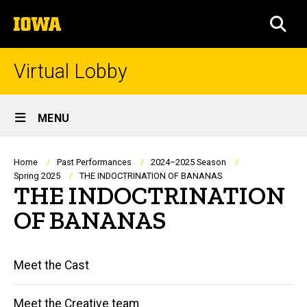
Skip
The
to
SEA
University
main
of
content
Iowa
Virtual Lobby
Site
MENU
Main
Navigation
Breadcrumb
Home
Past Performances
2024–2025 Season
Spring 2025
THE INDOCTRINATION OF BANANAS
THE INDOCTRINATION
OF BANANAS
Main
Meet the Cast
navigation
Meet the Creative team