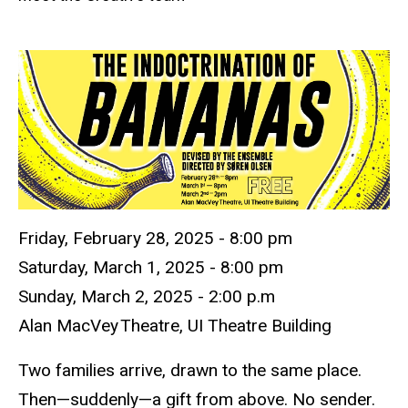
Friday, February 28, 2025 -
8:00 pm
Saturday,
March 1
,
2025 -
8:00 pm
Sunday,
March 2,
2025
-
2:00
p.m
Alan
MacVey
Theatre, UI Theatre Building
Two families arrive, drawn to the same place.
Then—suddenly—a gift from above. No sender.