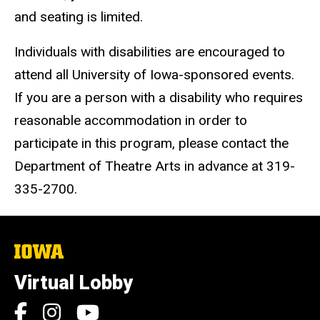
and seating is limited.
Individuals with disabilities are encouraged to
attend all University of Iowa-sponsored events.
If you are a person with a disability who requires
reasonable accommodation in order to
participate in this program, please contact the
Department of Theatre Arts in advance at 319-
335-2700.
The
University
of
Virtual Lobby
Iowa
Social
Facebook
Instagram
YouTube