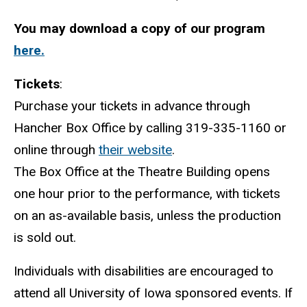
You may download a copy of our program
here.
Tickets
:
Purchase your tickets in advance through
Hancher Box Office by calling 319-335-1160 or
online through
their website
.
The Box Office at the Theatre Building opens
one hour prior to the performance, with tickets
on an as-available basis, unless the production
is sold out.
Individuals with disabilities are encouraged to
attend all University of Iowa sponsored events. If