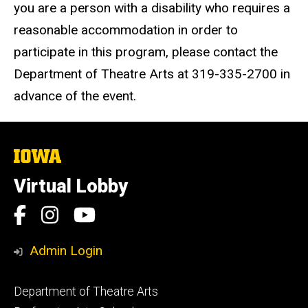
you are a person with a disability who requires a
reasonable accommodation in order to
participate in this program, please contact the
Department of Theatre Arts at 319-335-2700 in
advance of the event.
The
University
of
Virtual Lobby
Iowa
Social
Facebook
Instagram
YouTube
Media
Admin Login
Footer
Department of Theatre Arts