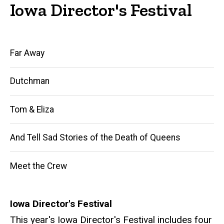
Iowa Director's Festival
Main
Far Away
navigation
Dutchman
Tom & Eliza
And Tell Sad Stories of the Death of Queens
Meet the Crew
Iowa Director's Festival
This year's Iowa Director's Festival includes four