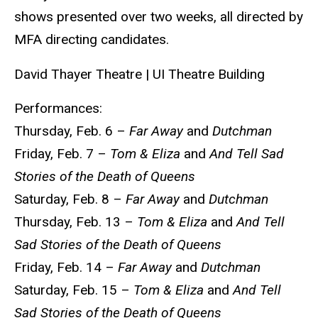
shows presented over two weeks, all directed by
MFA directing candidates.
David Thayer Theatre | UI Theatre Building
Performances:
Thursday, Feb. 6 –
Far Away
and
Dutchman
Friday, Feb. 7 –
Tom & Eliza
and
And Tell Sad
Stories of the Death of Queens
Saturday, Feb. 8 –
Far Away
and
Dutchman
Thursday, Feb. 13 –
Tom & Eliza
and
And Tell
Sad Stories of the Death of Queens
Friday, Feb. 14 –
Far Away
and
Dutchman
Saturday, Feb. 15 –
Tom & Eliza
and
And Tell
Sad Stories of the Death of Queens