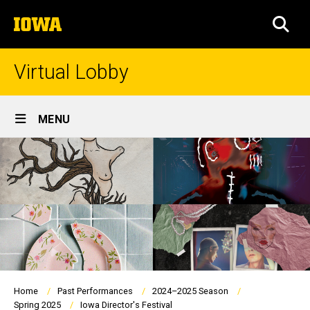
Skip
The
to
SEA
University
main
of
content
Iowa
Virtual Lobby
Site
MENU
Main
Navigation
Breadcrumb
Home
Past Performances
2024–2025 Season
Spring 2025
Iowa Director's Festival