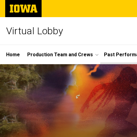
Skip
The
to
University
main
of
content
Iowa
Virtual Lobby
Site
Home
Production Team and Crews
Past Perform
Main
Navigation