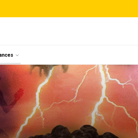
ances