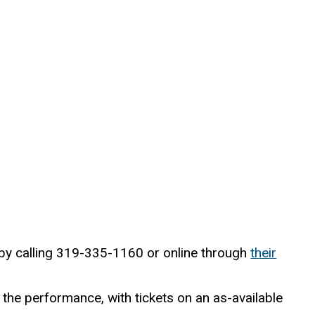
 by calling 319-335-1160 or online through
their
 the performance, with tickets on an as-available