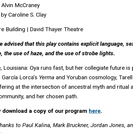
l Alvin McCraney
 by Caroline S. Clay
re Building | David Thayer Theatre
e advised that this play contains explicit language, se
, the use of haze, and the use of strobe lights.
, Louisiana: Oya runs fast, but her collegiate future is
 García Lorca’s
Yerma
and Yoruban cosmology, Tarell
offering at the intersection of ancestral myth and rit
community, and her chosen path.
 download a copy of our program
here
.
thanks to
Paul Kalina, Mark Bruckner, Jordan Jones, a