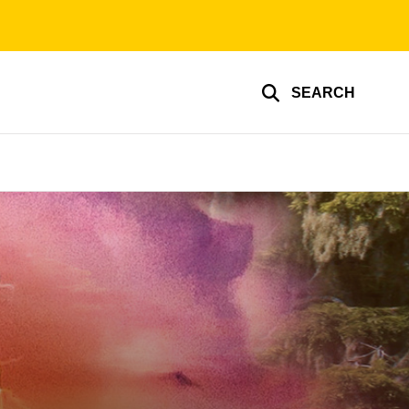
SEARCH