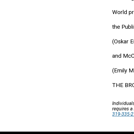
World p
the Publ
(Oskar E
and McCa
(Emily M
THE BRO
Individual
requires a
319-335-