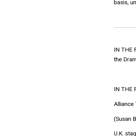
basis, un
IN THE 
the Drama
IN THE 
Alliance 
(Susan B
U.K. sta