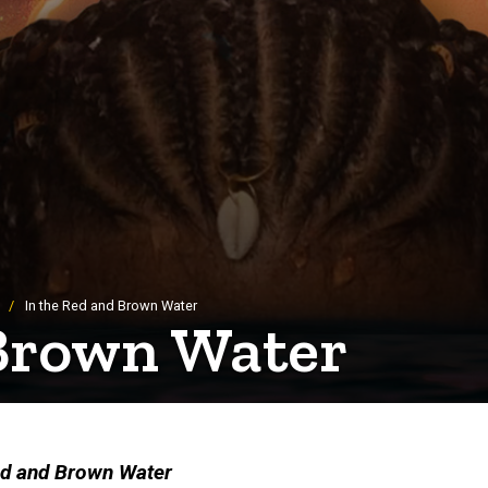
In the Red and Brown Water
 Brown Water
ed and Brown Water