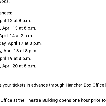
tions.
ances:
pril 12 at 8 p.m.
 April 13 at 8 p.m.
April 14 at 2 p.m.
y, April 17 at 8 p.m.
, April 18 at 8 p.m.
pril 19 at 8 p.m.
 April 20 at 8 p.m.
 your tickets in advance through Hancher Box Office
Office at the Theatre Building opens one hour prior to