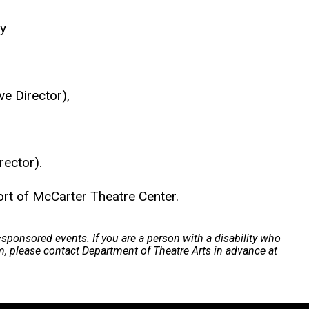
y
ve Director),
rector).
 of McCarter Theatre Center.
a–sponsored events. If you are a person with a disability who
m, please contact Department of Theatre Arts in advance at