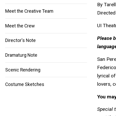
By Tarel
Meet the Creative Team
Directed
UI Theat
Meet the Crew
Please b
Director's Note
Main
language
Dramaturg Note
navigation
San Pere
Federico
Scenic Rendering
lyrical 
lovers, 
Costume Sketches
You may
Special 