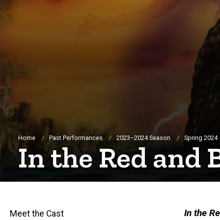
Breadcrumb
Home
Past Performances
2023–2024 Season
Spring 2024
In the Red and
In the R
Meet the Cast