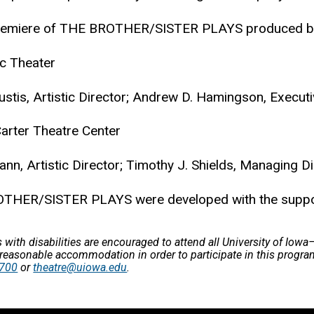
remiere of THE BROTHER/SISTER PLAYS produced b
ic Theater
ustis, Artistic Director; Andrew D. Hamingson, Executi
rter Theatre Center
ann, Artistic Director; Timothy J. Shields, Managing Di
THER/SISTER PLAYS were developed with the support
s with disabilities are encouraged to attend all University of Iow
 reasonable accommodation in order to participate in this progra
2700
or
theatre@uiowa.edu
.