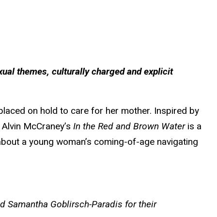
xual themes, culturally charged and explicit
 placed on hold to care for her mother. Inspired by
 Alvin McCraney’s
In the Red and Brown Water
is a
ual about a young woman’s coming-of-age navigating
nd Samantha Goblirsch-Paradis for their