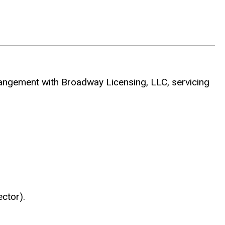
gement with Broadway Licensing, LLC, servicing
ctor).