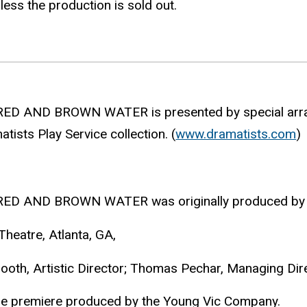
less the production is sold out.
RED AND BROWN WATER is presented by special arran
tists Play Service collection. (
www.dramatists.com
)
RED AND BROWN WATER was originally produced by
Theatre, Atlanta, GA,
ooth, Artistic Director; Thomas Pechar, Managing Dire
ge premiere produced by the Young Vic Company.