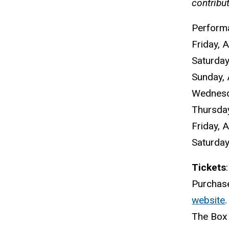
contribu
Perform
Friday, A
Saturday,
Sunday, 
Wednesda
Thursday
Friday, A
Saturday,
Tickets
:
Purchase
website
.
The Box 