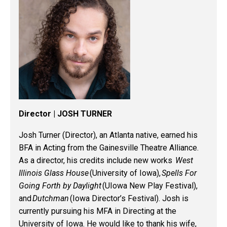
Director | JOSH TURNER
Josh Turner (Director), an Atlanta native, earned his
BFA in Acting from the Gainesville Theatre Alliance.
As a director, his credits include new works
West
Illinois Glass House
(University of Iowa),
Spells For
Going Forth by Daylight
(
UIowa
New Play Festival),
and
Dutchman
(Iowa Director’s Festival). Josh is
currently pursuing his MFA in Directing at the
University of Iowa. He would like to thank his wife,