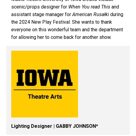
scenic/props designer for
When You read This
and
assistant stage manager for
American
Rusałki
during
the 2024 New Play Festival. She wants to thank
everyone on this wonderful team and the department
for allowing her to come back for another show.
Lighting Designer | GABBY JOHNSON*