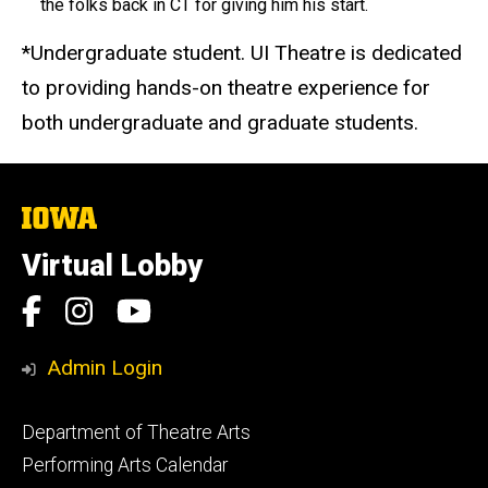
the folks back in CT for giving him his start.
*Undergraduate student. UI Theatre is dedicated
to providing hands-on theatre experience for
both undergraduate and graduate students.
The
University
of
Virtual Lobby
Iowa
Social
Facebook
Instagram
YouTube
Media
Admin Login
Footer
Department of Theatre Arts
primary
Performing Arts Calendar