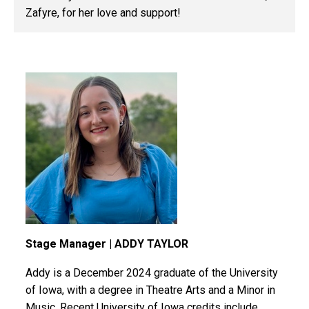
Zafyre
, for her love and support!
Stage Manager | ADDY TAYLOR
Addy is a December 2024 graduate of the University
of Iowa, with a degree in Theatre Arts and a Minor in
Music. Recent University of Iowa credits include