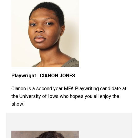
Playwright | CIANON JONES
Cianon
is a second year MFA Playwriting candidate at
the University of Iowa who hopes you all enjoy the
show.