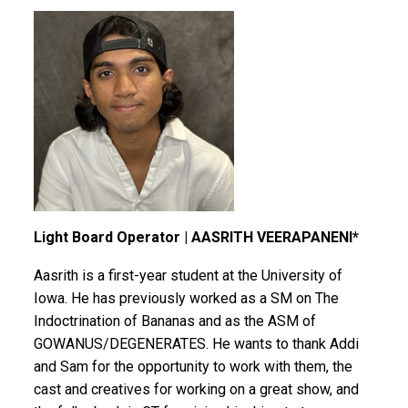
Light Board Operator | AASRITH VEERAPANENI*
Aasrith is a first-year student at the University of
Iowa. He has previously worked as a SM on The
Indoctrination of Bananas and as the ASM of
GOWANUS/DEGENERATES. He wants to thank Addi
and Sam for the opportunity to work with them, the
cast and creatives for working on a great show, and