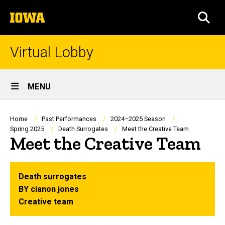
Skip
The
to
SEA
University
main
of
content
Iowa
Virtual Lobby
Site
MENU
Main
Navigation
Breadcrumb
Home
Past Performances
2024–2025 Season
Spring 2025
Death Surrogates
Meet the Creative Team
Meet the Creative Team
Death surrogates
BY cianon jones
Creative team