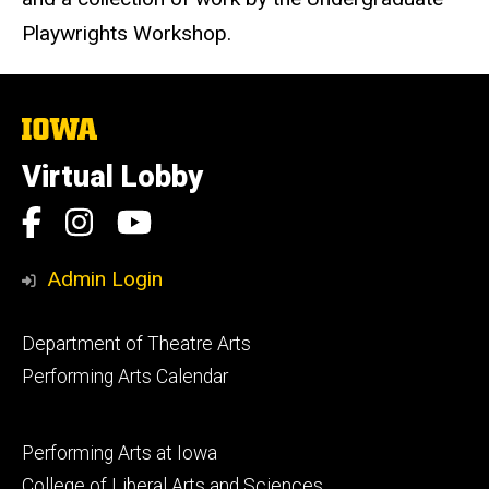
Playwrights Workshop.
The
University
of
Virtual Lobby
Iowa
Social
Facebook
Instagram
YouTube
Media
Admin Login
Footer
Department of Theatre Arts
primary
Performing Arts Calendar
Footer
Performing Arts at Iowa
secondary
College of Liberal Arts and Sciences