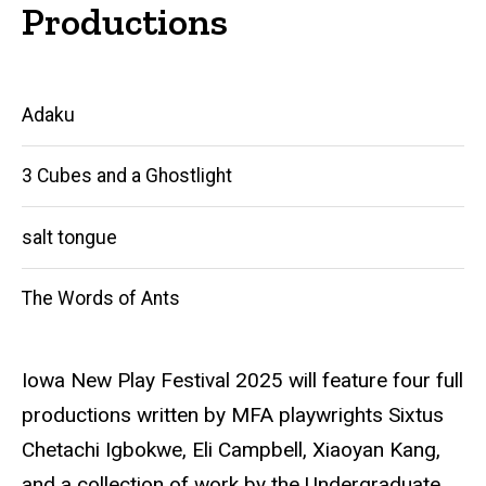
Productions
Main
Adaku
navigation
3 Cubes and a Ghostlight
salt tongue
The Words of Ants
Iowa New Play Festival 2025 will feature four full
productions written by MFA playwrights Sixtus
Chetachi Igbokwe, Eli Campbell, Xiaoyan Kang,
and a collection of work by the Undergraduate