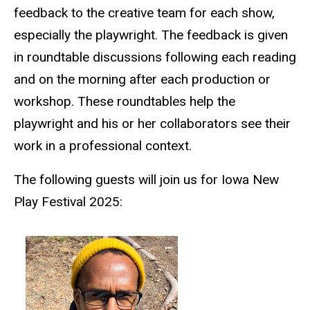
feedback to the creative team for each show,
especially the playwright. The feedback is given
in roundtable discussions following each reading
and on the morning after each production or
workshop. These roundtables help the
playwright and his or her collaborators see their
work in a professional context.
The following guests will join us for Iowa New
Play Festival 2025: