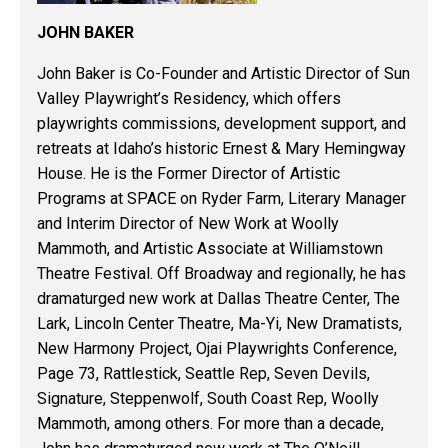
JOHN BAKER
John Baker is Co-Founder and Artistic Director of Sun
Valley Playwright’s Residency, which offers
playwrights commissions, development support, and
retreats at Idaho’s historic Ernest & Mary Hemingway
House. He is the Former Director of Artistic
Programs at SPACE on Ryder Farm, Literary Manager
and Interim Director of New Work at Woolly
Mammoth, and Artistic Associate at Williamstown
Theatre Festival. Off Broadway and regionally, he has
dramaturged new work at Dallas Theatre Center, The
Lark, Lincoln Center Theatre, Ma-Yi, New Dramatists,
New Harmony Project, Ojai Playwrights Conference,
Page 73, Rattlestick, Seattle Rep, Seven Devils,
Signature, Steppenwolf, South Coast Rep, Woolly
Mammoth, among others. For more than a decade,