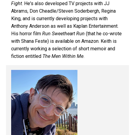
Fight
. He's also developed TV projects with JJ
Abrams, Don Cheadle/Steven Soderbergh, Regina
King, and is currently developing projects with
Anthony Anderson as well as Kaplan Entertainment.
His horror film
Run Sweetheart Run
(that he co-wrote
with Shana Feste) is available on Amazon. Keith is
currently working a selection of short memoir and
fiction entitled
The Men Within Me
.