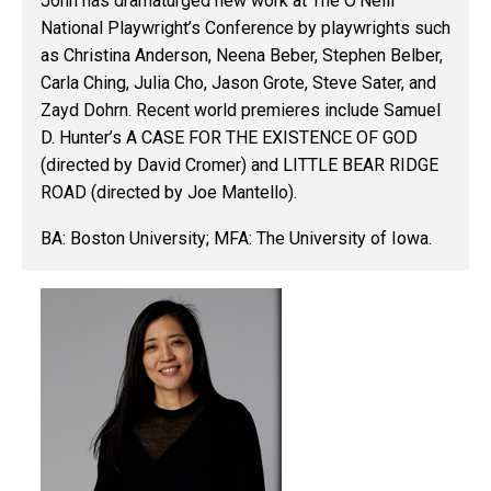
John has dramaturged new work at The O’Neill
National Playwright’s Conference by playwrights such
as Christina Anderson, Neena Beber, Stephen Belber,
Carla Ching, Julia Cho, Jason Grote, Steve Sater, and
Zayd Dohrn. Recent world premieres include Samuel
D. Hunter’s A CASE FOR THE EXISTENCE OF GOD
(directed by David Cromer) and LITTLE BEAR RIDGE
ROAD (directed by Joe Mantello).
BA: Boston University; MFA: The University of Iowa.