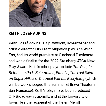
KEITH JOSEF ADKINS
Keith Josef Adkins
is a playwright, screenwriter and
artistic director. His Great Migration play,
The West
End
, had its world premiere at Cincinnati Playhouse
and was a finalist for the 2022 Steinberg-ATCA New
Play Award. Keith's other plays include
The People
Before the Park
,
Safe House
,
Pitbulls
,
The Last Saint
on Sugar Hill
, and
The Heat Will Kill Everything
(which
will be workshopped this summer at Brava Theater in
San Francisco). Keith's plays have been produced
Off-Broadway, regionally, and at the University of
Iowa. He’s the recipient of the Helen Merrill