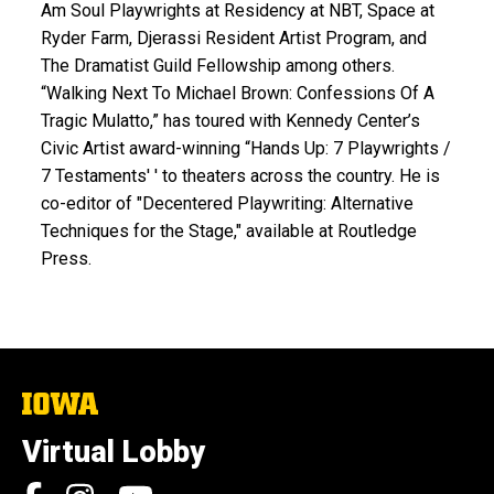
Am Soul Playwrights at Residency at NBT, Space at
Ryder Farm, Djerassi Resident Artist Program, and
The Dramatist Guild Fellowship among others.
“Walking Next To Michael Brown: Confessions Of A
Tragic Mulatto,” has toured with Kennedy Center’s
Civic Artist award-winning “Hands Up: 7 Playwrights /
7 Testaments' ' to theaters across the country. He is
co-editor of "Decentered Playwriting: Alternative
Techniques for the Stage," available at Routledge
Press.
The
University
of
Virtual Lobby
Iowa