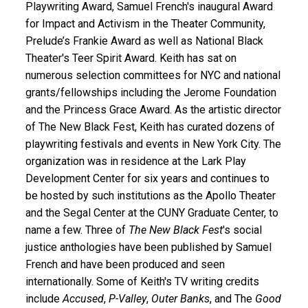
Playwriting Award, Samuel French's inaugural Award
for Impact and Activism in the Theater Community,
Prelude’s Frankie Award as well as National Black
Theater's Teer Spirit Award. Keith has sat on
numerous selection committees for NYC and national
grants/fellowships including the Jerome Foundation
and the Princess Grace Award. As the artistic director
of The New Black Fest, Keith has curated dozens of
playwriting festivals and events in New York City. The
organization was in residence at the Lark Play
Development Center for six years and continues to
be hosted by such institutions as the Apollo Theater
and the Segal Center at the CUNY Graduate Center, to
name a few. Three of
The New Black Fest
's social
justice anthologies have been published by Samuel
French and have been produced and seen
internationally. Some of Keith's TV writing credits
include
Accused
,
P-Valley
,
Outer Banks
, and The
Good