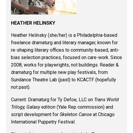
HEATHER HELINSKY
Heather Helinsky
(she/her) is a Philadelphia-based
freelance dramaturg and literary manager, known for
re-shaping literary offices to community-based, anti-
bias selection practices, focused on care-work. Since
2008, works for playwrights, not buildings. Reader &
dramaturg for multiple new play festivals, from
Sundance Theatre Lab (past) to KCACTF (hopefully
not past).
Current
: Dramaturg for Ty Defoe, LLC on
Trans World
Trilogy, Galaxy edition
(Yale Rep commission) and
script development for
Skeleton Canoe
at Chicago
International Puppetry Festival.