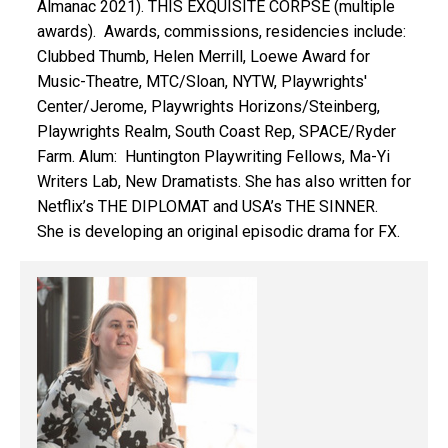
Almanac 2021). THIS EXQUISITE CORPSE (multiple
awards). Awards, commissions, residencies include:
Clubbed Thumb, Helen Merrill, Loewe Award for
Music-Theatre, MTC/Sloan, NYTW, Playwrights'
Center/Jerome, Playwrights Horizons/Steinberg,
Playwrights Realm, South Coast Rep, SPACE/Ryder
Farm. Alum: Huntington Playwriting Fellows, Ma-Yi
Writers Lab, New Dramatists. She has also written for
Netflix’s THE DIPLOMAT and USA’s THE SINNER.
She is developing an original episodic drama for FX.