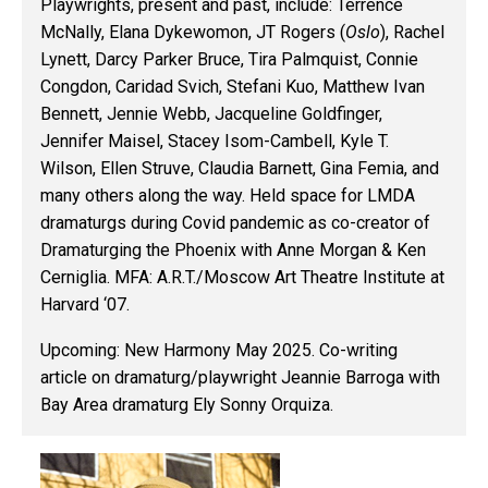
Playwrights, present and past, include
: Terrence
McNally, Elana Dykewomon, JT Rogers (
Oslo
), Rachel
Lynett, Darcy Parker Bruce, Tira Palmquist, Connie
Congdon, Caridad Svich, Stefani Kuo, Matthew Ivan
Bennett, Jennie Webb, Jacqueline Goldfinger,
Jennifer Maisel, Stacey Isom-Cambell, Kyle T.
Wilson, Ellen Struve, Claudia Barnett, Gina Femia, and
many others along the way. Held space for LMDA
dramaturgs during Covid pandemic as co-creator of
Dramaturging the Phoenix with Anne Morgan & Ken
Cerniglia. MFA: A.R.T./Moscow Art Theatre Institute at
Harvard ‘07.
Upcoming
: New Harmony May 2025. Co-writing
article on dramaturg/playwright Jeannie Barroga with
Bay Area dramaturg Ely Sonny Orquiza.