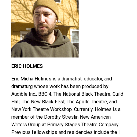
ERIC HOLMES
Eric Micha Holmes is a dramatist, educator, and
dramaturg whose work has been produced by
Audible Inc., BBC 4, The National Black Theatre, Guild
Hall, The New Black Fest, The Apollo Theatre, and
New York Theatre Workshop. Currently, Holmes is a
member of the Dorothy Streslin New American
Writers Group at Primary Stages Theatre Company.
Previous fellowships and residencies include the I