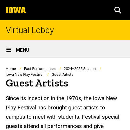
Skip
The
to
SEA
University
main
of
content
Iowa
Virtual Lobby
Site
MENU
Main
Navigation
Breadcrumb
Home
Past Performances
2024–2025 Season
Iowa New Play Festival
Guest Artists
Guest Artists
Since its inception in the 1970s, the Iowa New
Play Festival has brought guest artists to
campus to meet with students. Festival special
guests attend all performances and give