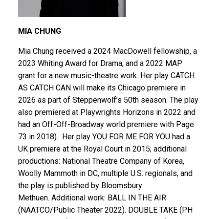
MIA CHUNG
Mia Chung received a 2024 MacDowell fellowship, a
2023 Whiting Award for Drama, and a 2022 MAP
grant for a new music-theatre work. Her play CATCH
AS CATCH CAN will make its Chicago premiere in
2026 as part of Steppenwolf’s 50th season. The play
also premiered at Playwrights Horizons in 2022 and
had an Off-Off-Broadway world premiere with Page
73 in 2018). Her play YOU FOR ME FOR YOU had a
UK premiere at the Royal Court in 2015; additional
productions: National Theatre Company of Korea,
Woolly Mammoth in DC, multiple U.S. regionals; and
the play is published by Bloomsbury
Methuen. Additional work: BALL IN THE AIR
(NAATCO/Public Theater 2022). DOUBLE TAKE (PH