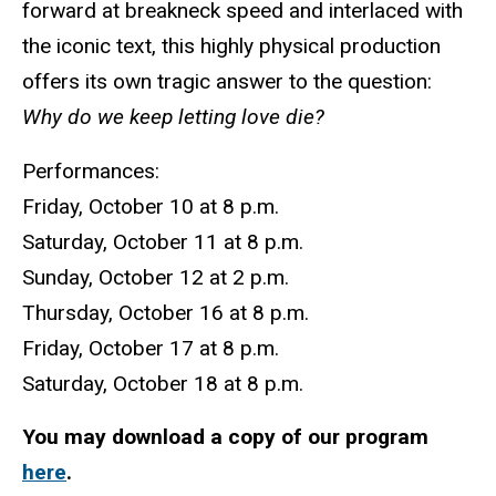
forward at breakneck speed and interlaced with
the iconic text, this highly physical production
offers its own tragic answer to the question:
Why do we keep letting love die?
Performances:
Friday, October 10 at 8 p.m.
Saturday, October 11 at 8 p.m.
Sunday, October 12 at 2 p.m.
Thursday, October 16 at 8 p.m.
Friday, October 17 at 8 p.m.
Saturday, October 18 at 8 p.m.
You may download a copy of our program
here
.