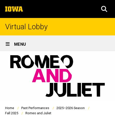
Skip
The
to
SEA
University
main
of
content
Iowa
Virtual Lobby
Site
MENU
Main
Navigation
Breadcrumb
Home
Past Performances
2025–2026 Season
Fall 2025
Romeo and Juliet