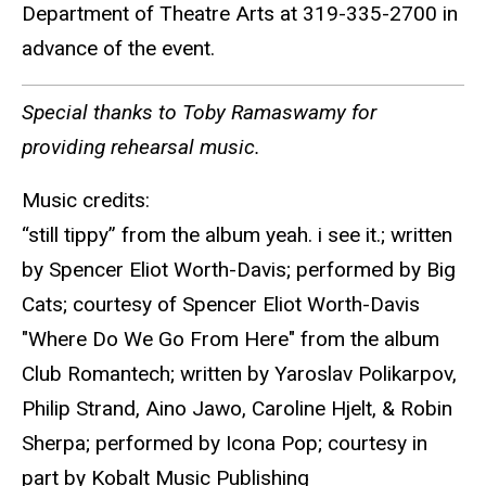
Department of Theatre Arts at 319-335-2700 in
advance of the event.
Special thanks to Toby Ramaswamy for
providing rehearsal music.
Music credits:
“still tippy” from the album yeah. i see it.; written
by Spencer Eliot Worth-Davis; performed by Big
Cats; courtesy of Spencer Eliot Worth-Davis
"Where Do We Go From Here" from the album
Club Romantech; written by Yaroslav Polikarpov,
Philip Strand, Aino Jawo, Caroline Hjelt, & Robin
Sherpa; performed by Icona Pop; courtesy in
part by Kobalt Music Publishing