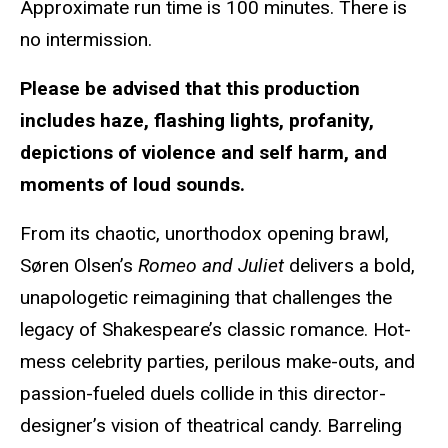
Approximate run time is
100 minutes. There is
no intermission.
Please be advised that this
production
includes haze, flashing lights, profanity,
depictions of violence and self harm, and
moments of loud sounds.
From its chaotic, unorthodox opening brawl,
Søren Olsen’s
Romeo and Juliet
delivers a bold,
unapologetic reimagining that challenges the
legacy of Shakespeare’s classic romance. Hot-
mess celebrity parties, perilous make-outs, and
passion-fueled duels collide in this director-
designer’s vision of theatrical candy. Barreling