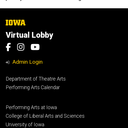
The
University
of
Virtual Lobby
Iowa
Social
Facebook
Instagram
YouTube
Media
Admin Login
Footer
Department of Theatre Arts
primary
Performing Arts Calendar
Footer
Performing Arts at Iowa
secondary
College of Liberal Arts and Sciences
University of Iowa