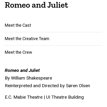
Romeo and Juliet
Main
Meet the Cast
navigation
Meet the Creative Team
Meet the Crew
Romeo and Juliet
By William Shakespeare
Reinterpreted and Directed by Søren Olsen
E.C. Mabie Theatre | UI Theatre Building