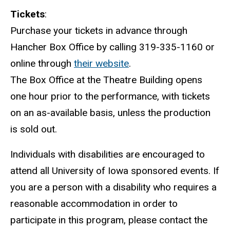
Tickets
:
Purchase your tickets in advance through
Hancher Box Office by calling 319-335-1160 or
online through
their website
.
The Box Office at the Theatre Building opens
one hour prior to the performance, with tickets
on an as-available basis, unless the production
is sold out.
Individuals with disabilities are encouraged to
attend all University of Iowa sponsored events. If
you are a person with a disability who requires a
reasonable accommodation in order to
participate in this program, please contact the