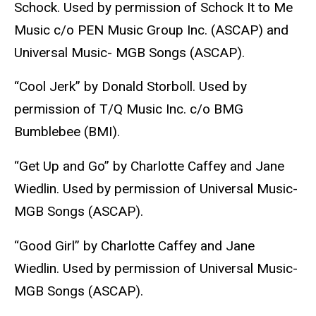
Schock. Used by permission of Schock It to Me
Music c/o PEN Music Group Inc. (ASCAP) and
Universal Music- MGB Songs (ASCAP).
“Cool Jerk” by Donald Storboll. Used by
permission of T/Q Music Inc. c/o BMG
Bumblebee (BMI).
“Get Up and Go” by Charlotte Caffey and Jane
Wiedlin. Used by permission of Universal Music-
MGB Songs (ASCAP).
“Good Girl” by Charlotte Caffey and Jane
Wiedlin. Used by permission of Universal Music-
MGB Songs (ASCAP).