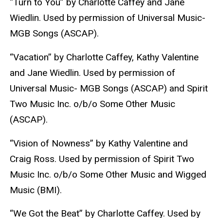
“Turn to You” by Charlotte Caffey and Jane
Wiedlin. Used by permission of Universal Music-
MGB Songs (ASCAP).
“Vacation” by Charlotte Caffey, Kathy Valentine
and Jane Wiedlin. Used by permission of
Universal Music- MGB Songs (ASCAP) and Spirit
Two Music Inc. o/b/o Some Other Music
(ASCAP).
“Vision of Nowness” by Kathy Valentine and
Craig Ross. Used by permission of Spirit Two
Music Inc. o/b/o Some Other Music and Wigged
Music (BMI).
“We Got the Beat” by Charlotte Caffey. Used by