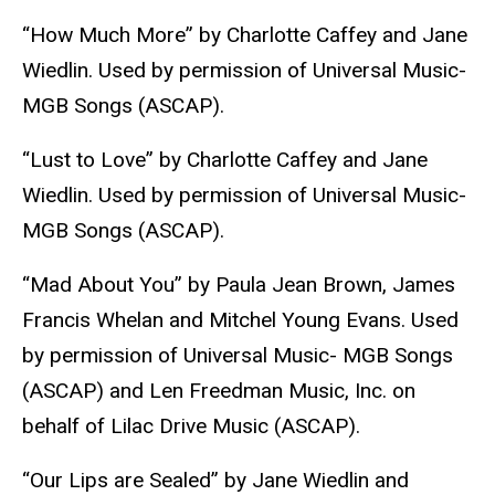
“How Much More” by Charlotte Caffey and Jane
Wiedlin. Used by permission of Universal Music-
MGB Songs (ASCAP).
“Lust to Love” by Charlotte Caffey and Jane
Wiedlin. Used by permission of Universal Music-
MGB Songs (ASCAP).
“Mad About You” by Paula Jean Brown, James
Francis Whelan and Mitchel Young Evans. Used
by permission of Universal Music- MGB Songs
(ASCAP) and Len Freedman Music, Inc. on
behalf of Lilac Drive Music (ASCAP).
“Our Lips are Sealed” by Jane Wiedlin and