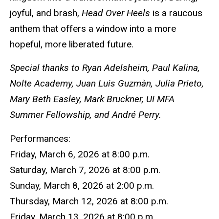
joyful, and brash,
Head Over Heels
is a raucous
anthem that offers a window into a more
hopeful, more liberated future.
Special thanks to Ryan Adelsheim, Paul Kalina,
Nolte Academy, Juan Luis Guzmàn, Julia Prieto,
Mary Beth Easley, Mark Bruckner, UI MFA
Summer Fellowship, and André Perry.
Performances:
Friday, March 6, 2026 at 8:00 p.m.
Saturday, March 7, 2026 at 8:00 p.m.
Sunday, March 8, 2026 at 2:00 p.m.
Thursday, March 12, 2026 at 8:00 p.m.
Friday, March 13, 2026 at 8:00 p.m.