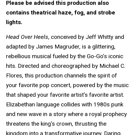
Please be advised this production also
contains theatrical haze, fog, and strobe
lights.
Head Over Heels
, conceived by Jeff Whitty and
adapted by James Magruder, is a glittering,
rebellious musical fueled by the Go-Go’s iconic
hits. Directed and choreographed by Michael C.
Flores, this production channels the spirit of
your favorite pop concert, powered by the music
that shaped your favorite artist’s favorite artist.
Elizabethan language collides with 1980s punk
and new wave in a story where a royal prophecy
threatens the king's crown, thrusting the
kingdom into a transformative journey. Daring,