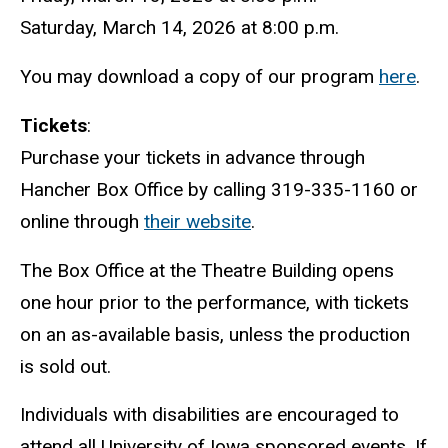
Saturday, March 14, 2026 at 8:00 p.m.
You may download a copy of our program
here
.
Tickets
:
Purchase your tickets in advance through
Hancher Box Office by calling 319-335-1160 or
online through
their website
.
The Box Office at the Theatre Building opens
one hour prior to the performance, with tickets
on an as-available basis, unless the production
is sold out.
Individuals with disabilities are encouraged to
attend all University of Iowa sponsored events. If