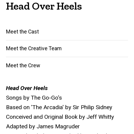
Head Over Heels
Main
Meet the Cast
navigation
Meet the Creative Team
Meet the Crew
Head Over Heels
Songs by The Go-Go's
Based on 'The Arcadia' by Sir Philip Sidney
Conceived and Original Book by Jeff Whitty
Adapted by James Magruder