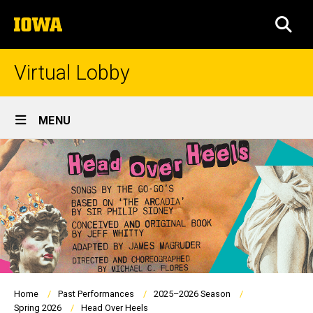
Skip
The
to
SEA
University
main
of
content
Iowa
Virtual Lobby
Site
MENU
Main
Navigation
Breadcrumb
Home
Past Performances
2025–2026 Season
Spring 2026
Head Over Heels