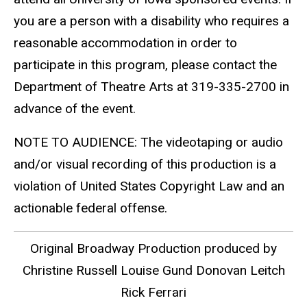
you are a person with a disability who requires a
reasonable accommodation in order to
participate in this program, please contact the
Department of Theatre Arts at 319-335-2700 in
advance of the event.
NOTE TO AUDIENCE: The videotaping or audio
and/or visual recording of this production is a
violation of United States Copyright Law and an
actionable federal offense.
Original Broadway Production produced by
Christine Russell Louise Gund Donovan Leitch
Rick Ferrari