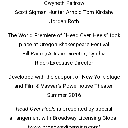
Gwyneth Paltrow
Scott Sigman Hunter Arnold Tom Kirdahy
Jordan Roth
The World Premiere of “Head Over Heels” took
place at Oregon Shakespeare Festival
Bill Rauch/Artistic Director; Cynthia
Rider/Executive Director
Developed with the support of New York Stage
and Film & Vassar's Powerhouse Theater,
Summer 2016
Head Over Heels
is presented by special
arrangement with Broadway Licensing Global.
(www.broadwaylicensing.com)