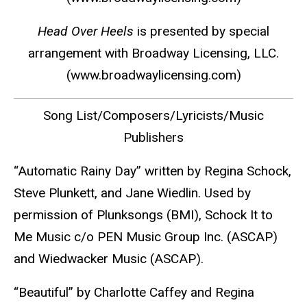
Head Over Heels
is presented by special
arrangement with Broadway Licensing, LLC.
(
www.broadwaylicensing.com
)
Song List/Composers/Lyricists/Music
Publishers
“Automatic Rainy Day” written by Regina Schock,
Steve Plunkett, and Jane Wiedlin. Used by
permission of Plunksongs (BMI), Schock It to
Me Music c/o PEN Music Group Inc. (ASCAP)
and Wiedwacker Music (ASCAP).
“Beautiful” by Charlotte Caffey and Regina