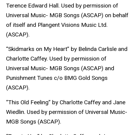
Terence Edward Hall. Used by permission of
Universal Music- MGB Songs (ASCAP) on behalf
of itself and Plangent Visions Music Ltd.
(ASCAP).
“Skidmarks on My Heart” by Belinda Carlisle and
Charlotte Caffey. Used by permission of
Universal Music- MGB Songs (ASCAP) and
Punishment Tunes c/o BMG Gold Songs
(ASCAP).
“This Old Feeling” by Charlotte Caffey and Jane
Wiedlin. Used by permission of Universal Music-
MGB Songs (ASCAP).