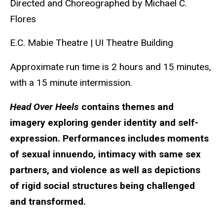
Directed and Choreographed by Michael C.
Flores
E.C. Mabie Theatre | UI Theatre Building
Approximate run time is
2 hours and 15 minutes,
with a 15 minute intermission.
Head Over Heels
contains themes and
imagery exploring gender identity and self-
expression. Performances includes moments
of sexual innuendo, intimacy with same sex
partners, and violence as well as depictions
of rigid social structures being challenged
and transformed.