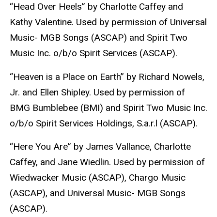
“Head Over Heels” by Charlotte Caffey and
Kathy Valentine. Used by permission of Universal
Music- MGB Songs (ASCAP) and Spirit Two
Music Inc. o/b/o Spirit Services (ASCAP).
“Heaven is a Place on Earth” by Richard Nowels,
Jr. and Ellen Shipley. Used by permission of
BMG Bumblebee (BMI) and Spirit Two Music Inc.
o/b/o Spirit Services Holdings, S.a.r.l (ASCAP).
“Here You Are” by James Vallance, Charlotte
Caffey, and Jane Wiedlin. Used by permission of
Wiedwacker Music (ASCAP), Chargo Music
(ASCAP), and Universal Music- MGB Songs
(ASCAP).