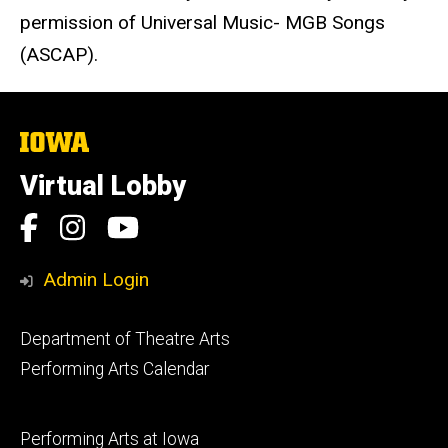
permission of Universal Music- MGB Songs
(ASCAP).
The
University
of
Virtual Lobby
Iowa
Social
Facebook
Instagram
YouTube
Media
Admin Login
Footer
Department of Theatre Arts
primary
Performing Arts Calendar
Footer
Performing Arts at Iowa